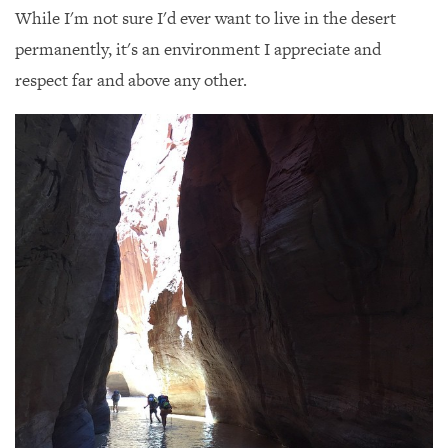
While I'm not sure I'd ever want to live in the desert
permanently, it's an environment I appreciate and
respect far and above any other.