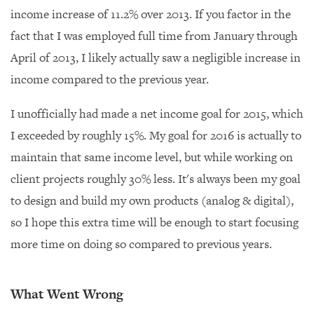
income increase of 11.2% over 2013. If you factor in the
fact that I was employed full time from January through
April of 2013, I likely actually saw a negligible increase in
income compared to the previous year.
I unofficially had made a net income goal for 2015, which
I exceeded by roughly 15%. My goal for 2016 is actually to
maintain that same income level, but while working on
client projects roughly 30% less. It's always been my goal
to design and build my own products (analog & digital),
so I hope this extra time will be enough to start focusing
more time on doing so compared to previous years.
What Went Wrong