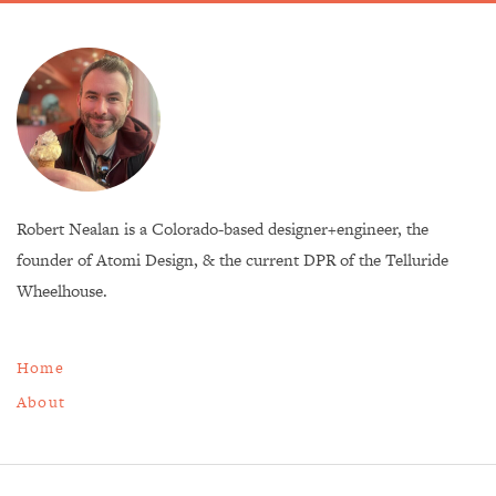
Robert Nealan is a Colorado-based designer+engineer, the
founder of Atomi Design, & the current DPR of the Telluride
Wheelhouse.
Home
About