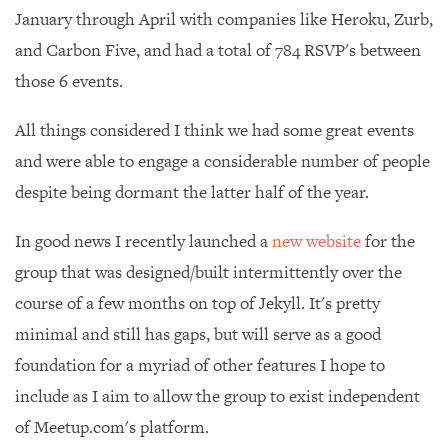
January through April with companies like Heroku, Zurb,
and Carbon Five, and had a total of 784 RSVP's between
those 6 events.
All things considered I think we had some great events
and were able to engage a considerable number of people
despite being dormant the latter half of the year.
In good news I recently launched a
new website
for the
group that was designed/built intermittently over the
course of a few months on top of Jekyll. It's pretty
minimal and still has gaps, but will serve as a good
foundation for a myriad of other features I hope to
include as I aim to allow the group to exist independent
of Meetup.com's platform.