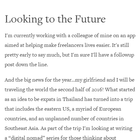
Looking to the Future
I'm currently working with a colleague of mine on an app
aimed at helping make freelancers lives easier. It's still
pretty early to say much, but I'm sure I'll have a followup
post down the line.
And the big news for the year...my girlfriend and I will be
traveling the world the second half of 2016! What started
as an idea to be expats in Thailand has turned into a trip
that includes the eastern US, a myriad of European
countries, and an unplanned number of countries in
Southeast Asia. As part of the trip I'm looking at writing
a “digital nomad” series for those thinking about