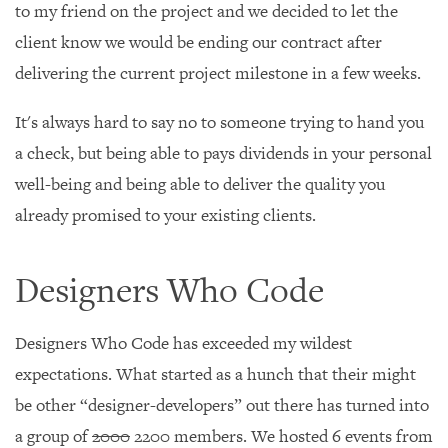
to my friend on the project and we decided to let the
client know we would be ending our contract after
delivering the current project milestone in a few weeks.
It's always hard to say no to someone trying to hand you
a check, but being able to pays dividends in your personal
well-being and being able to deliver the quality you
already promised to your existing clients.
Designers Who Code
Designers Who Code has exceeded my wildest
expectations. What started as a hunch that their might
be other “designer-developers” out there has turned into
a group of
2000
2200 members. We hosted 6 events from