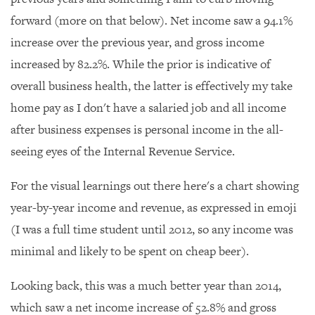
forward (more on that below). Net income saw a 94.1%
increase over the previous year, and gross income
increased by 82.2%. While the prior is indicative of
overall business health, the latter is effectively my take
home pay as I don't have a salaried job and all income
after business expenses is personal income in the all-
seeing eyes of the Internal Revenue Service.
For the visual learnings out there here's a chart showing
year-by-year income and revenue, as expressed in emoji
(I was a full time student until 2012, so any income was
minimal and likely to be spent on cheap beer).
Looking back, this was a much better year than 2014,
which saw a net income increase of 52.8% and gross