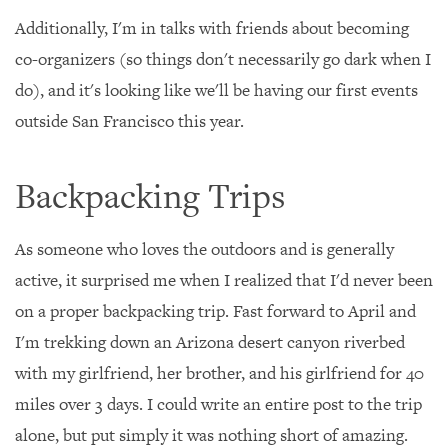
Additionally, I'm in talks with friends about becoming
co-organizers (so things don't necessarily go dark when I
do), and it's looking like we'll be having our first events
outside San Francisco this year.
Backpacking Trips
As someone who loves the outdoors and is generally
active, it surprised me when I realized that I'd never been
on a proper backpacking trip. Fast forward to April and
I'm trekking down an Arizona desert canyon riverbed
with my girlfriend, her brother, and his girlfriend for 40
miles over 3 days. I could write an entire post to the trip
alone, but put simply it was nothing short of amazing.