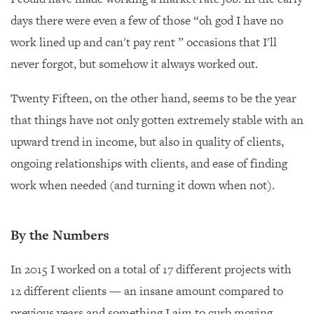
days there were even a few of those “oh god I have no
work lined up and can't pay rent ” occasions that I'll
never forgot, but somehow it always worked out.
Twenty Fifteen, on the other hand, seems to be the year
that things have not only gotten extremely stable with an
upward trend in income, but also in quality of clients,
ongoing relationships with clients, and ease of finding
work when needed (and turning it down when not).
By the Numbers
In 2015 I worked on a total of 17 different projects with
12 different clients — an insane amount compared to
previous years and something I aim to curb moving