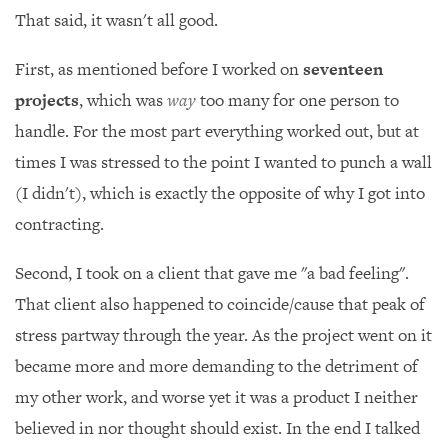
That said, it wasn't all good.
First, as mentioned before I worked on
seventeen
projects
, which was
way
too many for one person to
handle. For the most part everything worked out, but at
times I was stressed to the point I wanted to punch a wall
(I didn't), which is exactly the opposite of why I got into
contracting.
Second, I took on a client that gave me "a bad feeling".
That client also happened to coincide/cause that peak of
stress partway through the year. As the project went on it
became more and more demanding to the detriment of
my other work, and worse yet it was a product I neither
believed in nor thought should exist. In the end I talked