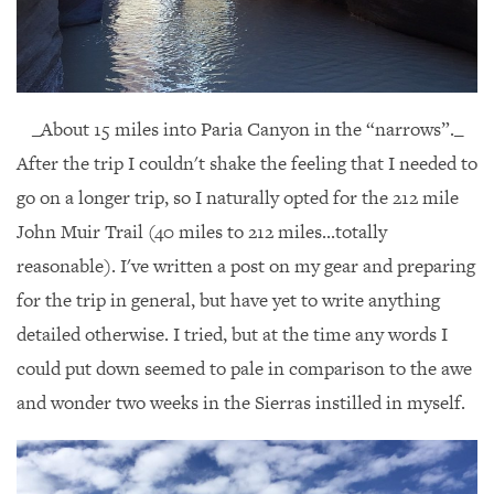
_About 15 miles into Paria Canyon in the “narrows”._
After the trip I couldn't shake the feeling that I needed to
go on a longer trip, so I naturally opted for the 212 mile
John Muir Trail (40 miles to 212 miles...totally
reasonable). I've written a post on my gear and preparing
for the trip in general, but have yet to write anything
detailed otherwise. I tried, but at the time any words I
could put down seemed to pale in comparison to the awe
and wonder two weeks in the Sierras instilled in myself.