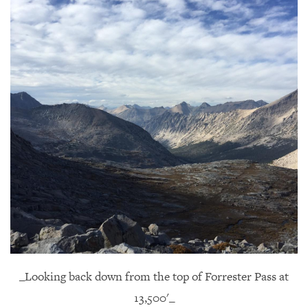
_Looking back down from the top of Forrester Pass at
13,500'_