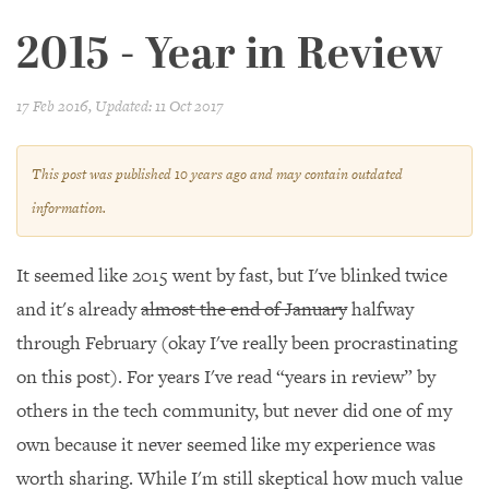
2015 - Year in Review
17 Feb 2016
, Updated: 11 Oct 2017
This post was published
10 years
ago and may contain outdated
information.
It seemed like 2015 went by fast, but I've blinked twice
and it's already
almost the end of January
halfway
through February (okay I've really been procrastinating
on this post). For years I've read “years in review” by
others in the tech community, but never did one of my
own because it never seemed like my experience was
worth sharing. While I'm still skeptical how much value