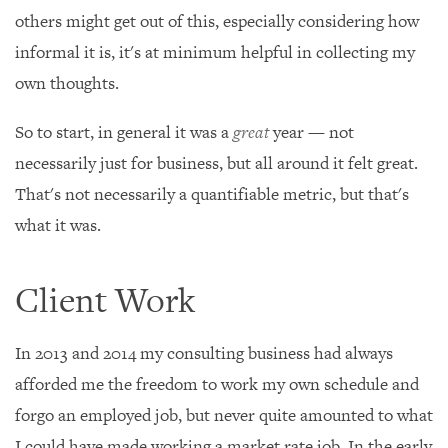
others might get out of this, especially considering how
informal it is, it's at minimum helpful in collecting my
own thoughts.
So to start, in general it was a
great
year — not
necessarily just for business, but all around it felt great.
That's not necessarily a quantifiable metric, but that's
what it was.
Client Work
In 2013 and 2014 my consulting business had always
afforded me the freedom to work my own schedule and
forgo an employed job, but never quite amounted to what
I could have made working a market rate job. In the early