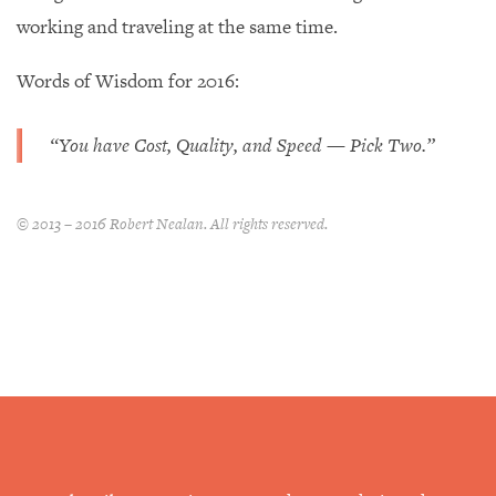
working and traveling at the same time.
Words of Wisdom for 2016:
“You have Cost, Quality, and Speed — Pick Two.”
© 2013 – 2016 Robert Nealan. All rights reserved.